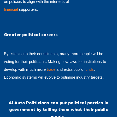
on policies to align with the interests of
financial
supporters.
Greater political careers
By listening to their constituents, many more people will be
voting for their politicians. Making new laws for institutions to
develop with much more
trade
and extra public
funds
.
Economic systems will evolve to optimise industry targets.
AI Auto Politicians can put political parties in
government by telling them what their public
wants.