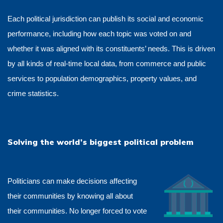
Each political jurisdiction can publish its social and economic
performance, including how each topic was voted on and
whether it was aligned with its constituents’ needs. This is driven
by all kinds of real-time local data, from commerce and public
services to population demographics, property values, and
crime statistics.
Solving the world’s biggest political problem
Politicians can make decisions affecting
their communities by knowing all about
their communities. No longer forced to vote