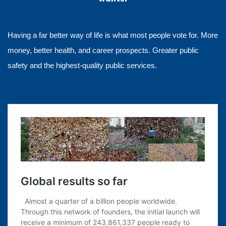
Having a far better way of life is what most people vote for. More
money, better health, and career prospects. Greater public
safety and the highest-quality public services.