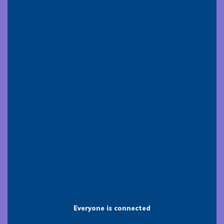
Everyone is connected