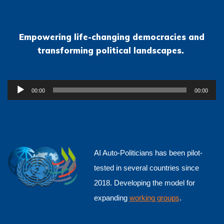
Empowering life-changing democracies and
transforming political landscapes.
Audio
00:00
00:00
Player
AI Auto-Politicians has been pilot-
tested in several countries since
2018. Developing the model for
expanding
working groups
.