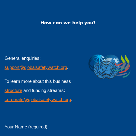
How can we help you?
General enquiries:
support@globalsafetywatch.org
.
To learn more about this business
structure
and funding streams:
corporate@globalsafetywatch.org
.
Your Name (required)