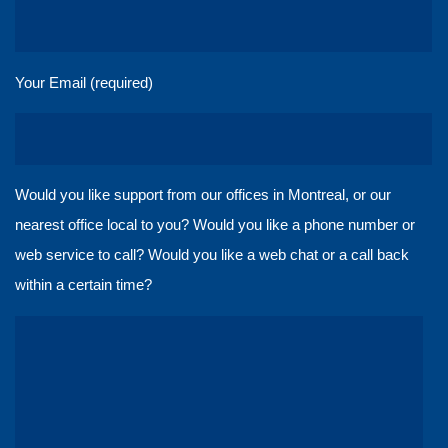
Your Email (required)
Would you like support from our offices in Montreal, or our
nearest office local to you? Would you like a phone number or
web service to call? Would you like a web chat or a call back
within a certain time?