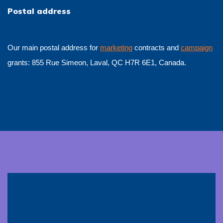
Postal address
Our main postal address for
marketing
contracts and
campaign
grants: 855 Rue Simeon, Laval, QC H7R 6E1, Canada.