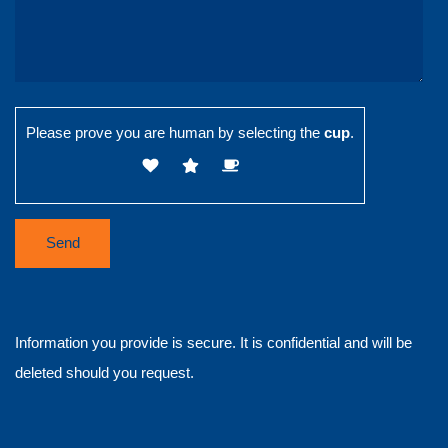
Please prove you are human by selecting the
cup
.
Information you provide is secure. It is confidential and will be
deleted should you request.