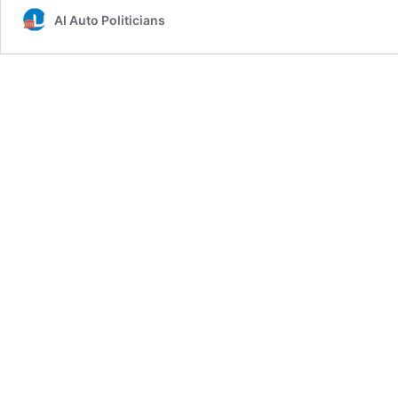
AI Auto Politicians