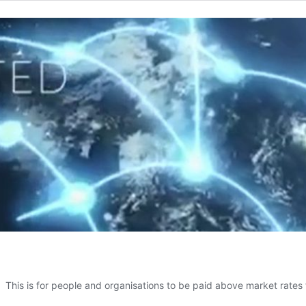
This is for people and organisations to be paid above market rates 