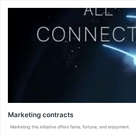
Marketing contracts
Marketing this initiative offers fame, fortune, and enjoyment. 