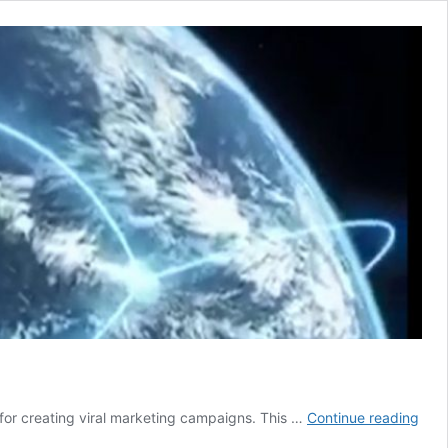
Mark
for creating viral marketing campaigns. This …
Continue reading
cont