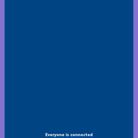
Everyone is connected