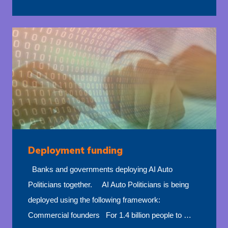
Deployment funding
Banks and governments deploying AI Auto
Politicians together. AI Auto Politicians is being
deployed using the following framework:
Commercial founders For 1.4 billion people to …