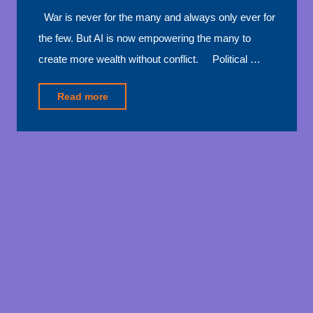
War is never for the many and always only ever for
the few. But AI is now empowering the many to
create more wealth without conflict. Political …
"AI
Read more
is
stopping
war"