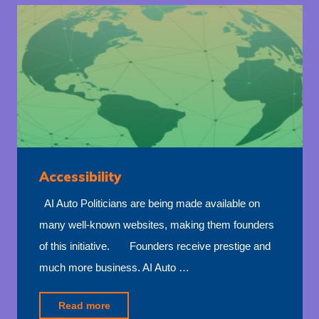
Accessibility
AI Auto Politicians are being made available on
many well-known websites, making them founders
of this initiative. Founders receive prestige and
much more business. AI Auto …
"Accessibility"
Read more