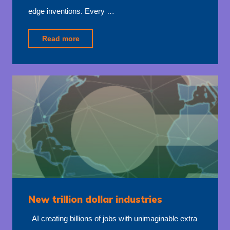
edge inventions. Every …
"Accelerated
Read more
economies"
New trillion dollar industries
AI creating billions of jobs with unimaginable extra