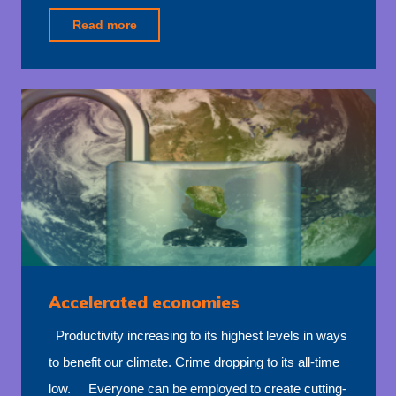
"Deployment
Read more
funding"
Accelerated economies
Productivity increasing to its highest levels in ways
to benefit our climate. Crime dropping to its all-time
low. Everyone can be employed to create cutting-