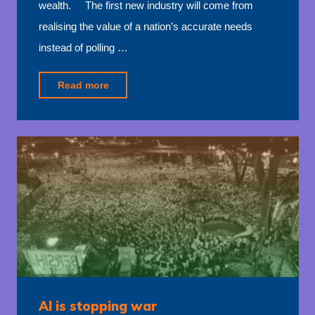
wealth. The first new industry will come from
realising the value of a nation’s accurate needs
instead of polling …
"New
Read more
trillion
dollar
industries"
AI is stopping war